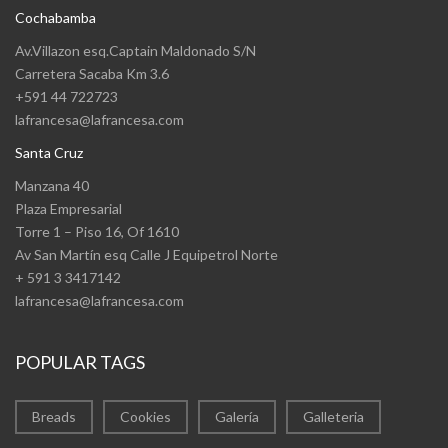
Cochabamba
Av.Villazon esq.Captain Maldonado S/N
Carretera Sacaba Km 3.6
+591 44 722723
lafrancesa@lafrancesa.com
Santa Cruz
Manzana 40
Plaza Empresarial
Torre 1 – Piso 16, Of 1610
Av San Martín esq Calle J Equipetrol Norte
+ 591 3 3417142
lafrancesa@lafrancesa.com
POPULAR TAGS
Breads
Cookies
Galería
Galleteria