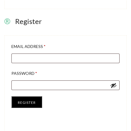
Register
REQUIRED
EMAIL ADDRESS
*
REQUIRED
PASSWORD
*
REGISTER