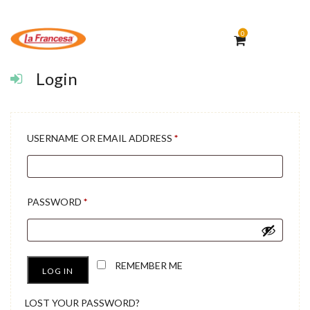
0
Login
REQUIRED
USERNAME OR EMAIL ADDRESS
*
REQUIRED
PASSWORD
*
REMEMBER ME
LOG IN
LOST YOUR PASSWORD?