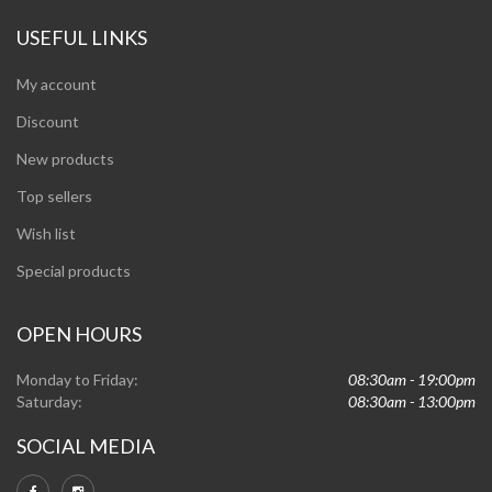
USEFUL LINKS
My account
Discount
New products
Top sellers
Wish list
Special products
OPEN HOURS
Monday to Friday:
08:30am - 19:00pm
Saturday:
08:30am - 13:00pm
SOCIAL MEDIA