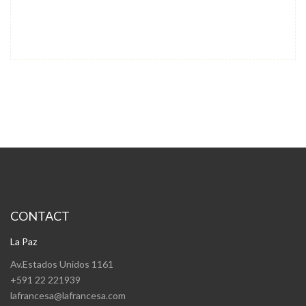
CONTACT
La Paz
Av.Estados Unidos 1161
+591 22 221939
lafrancesa@lafrancesa.com