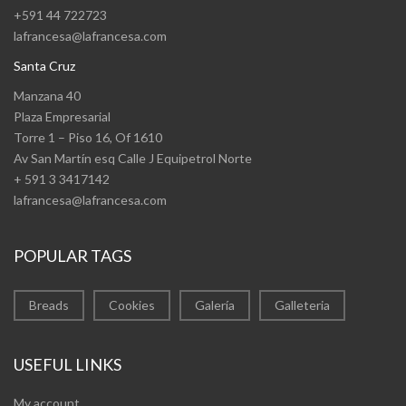
+591 44 722723
lafrancesa@lafrancesa.com
Santa Cruz
Manzana 40
Plaza Empresarial
Torre 1 – Piso 16, Of 1610
Av San Martín esq Calle J Equipetrol Norte
+ 591 3 3417142
lafrancesa@lafrancesa.com
POPULAR TAGS
Breads
Cookies
Galería
Galleteria
USEFUL LINKS
My account