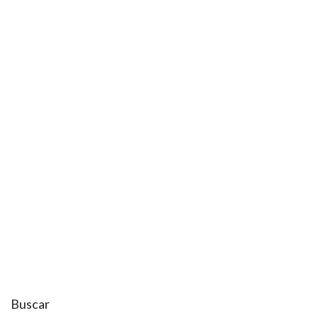
Buscar