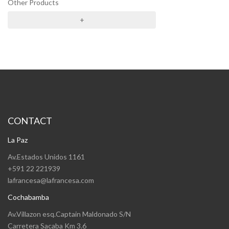
Other Products
+
CONTACT
La Paz
Av.Estados Unidos 1161
+591 22 221939
lafrancesa@lafrancesa.com
Cochabamba
Av.Villazon esq.Captain Maldonado S/N
Carretera Sacaba Km 3.6