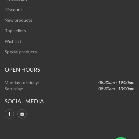
Discount
New products
Top sellers
Wish list
Special products
OPEN HOURS
Monday to Friday:
08:30am - 19:00pm
Saturday:
08:30am - 13:00pm
SOCIAL MEDIA