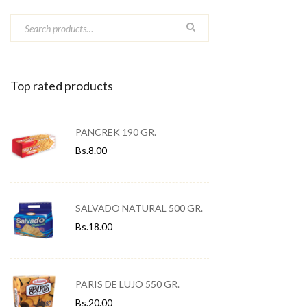
Top rated products
PANCREK 190 GR.
Bs.
8.00
SALVADO NATURAL 500 GR.
Bs.
18.00
PARIS DE LUJO 550 GR.
Bs.
20.00