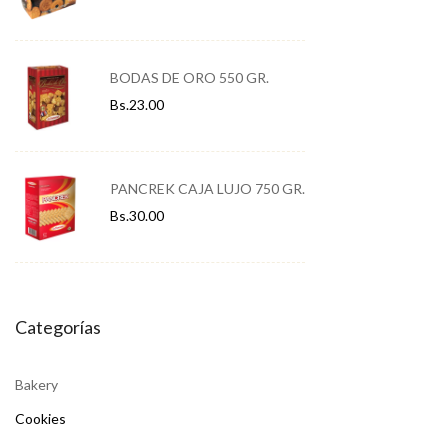
BODAS DE ORO 550 GR.
Bs.
23.00
PANCREK CAJA LUJO 750 GR.
Bs.
30.00
Categorías
Bakery
Cookies