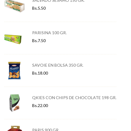
SALVADO SÉSAMO 150 GR.
Bs.
5.50
PARISINA 100 GR.
Bs.
7.50
SAVOIE EN BOLSA 350 GR.
Bs.
18.00
QKIES CON CHIPS DE CHOCOLATE 198 GR.
Bs.
22.00
PARIS 900 GR.