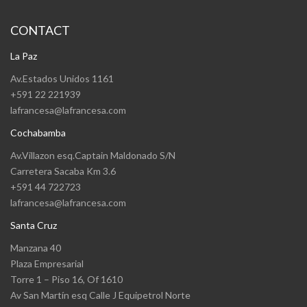
CONTACT
La Paz
Av.Estados Unidos 1161
+591 22 221939
lafrancesa@lafrancesa.com
Cochabamba
Av.Villazon esq.Captain Maldonado S/N
Carretera Sacaba Km 3.6
+591 44 722723
lafrancesa@lafrancesa.com
Santa Cruz
Manzana 40
Plaza Empresarial
Torre 1 – Piso 16, Of 1610
Av San Martín esq Calle J Equipetrol Norte