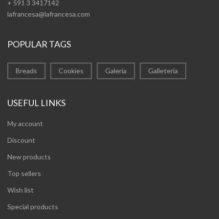
+ 591 3 3417142
lafrancesa@lafrancesa.com
POPULAR TAGS
Breads
Cookies
Galería
Galleteria
USEFUL LINKS
My account
Discount
New products
Top sellers
Wish list
Special products