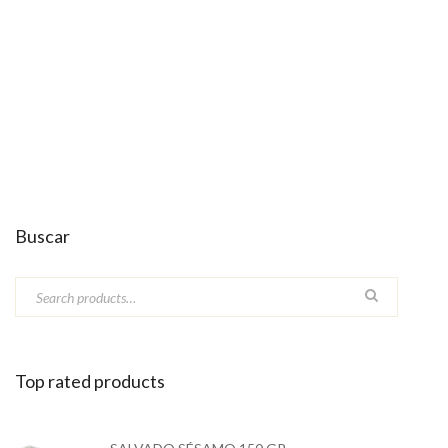
Buscar
Top rated products