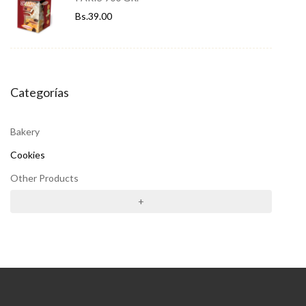
Bs.
39.00
Categorías
Bakery
Cookies
Other Products
+